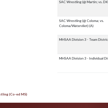
SAC Wrestling (@ Martin; vs. D
SAC Wrestling (@ Coloma; vs.
Coloma/Watervliet)
(A)
MHSAA Division 3 - Team Distri
MHSAA Division 3 - Individual Di
tling (Co-ed MS)