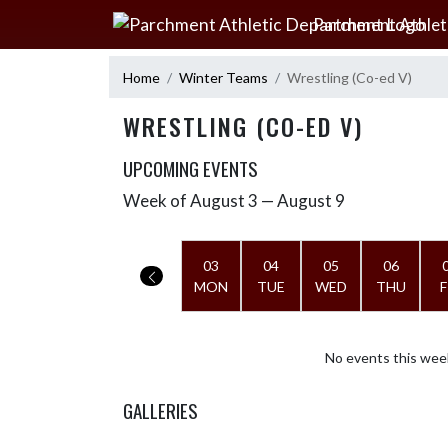
Skip Navigation Menu
Parchment Athlet
Home
Winter Teams
Wrestling (Co-ed V)
WRESTLING (CO-ED V)
UPCOMING EVENTS
Week of August 3 — August 9
Skip Events
Select Week
03
04
05
06
MON
TUE
WED
THU
F
No events this wee
GALLERIES