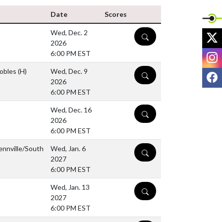
Date
Scores
Wed, Dec. 2
X
DETAILS
2026
I
6:00 PM EST
Gobles
(H)
Wed, Dec. 9
F
DETAILS
2026
6:00 PM EST
Wed, Dec. 16
DETAILS
2026
6:00 PM EST
ennville/South
Wed, Jan. 6
DETAILS
2027
6:00 PM EST
Wed, Jan. 13
DETAILS
2027
6:00 PM EST