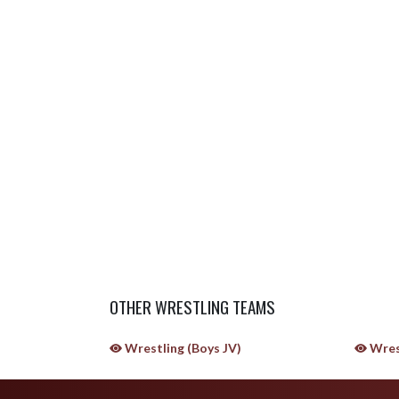
OTHER WRESTLING TEAMS
Wrestling (Boys JV)
Wres
Skip Sponsors
Skip Footer