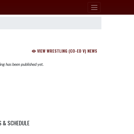
VIEW WRESTLING (CO-ED V) NEWS
ng has been published yet.
S & SCHEDULE