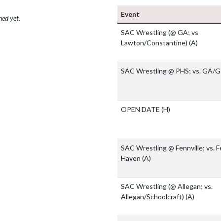
Event
hed yet.
SAC Wrestling (@ GA; vs
Lawton/Constantine)
(A)
SAC Wrestling @ PHS; vs. GA/
OPEN DATE
(H)
SAC Wrestling @ Fennville; vs. F
Haven
(A)
SAC Wrestling (@ Allegan; vs.
Allegan/Schoolcraft)
(A)