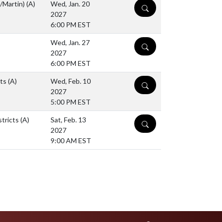
K/Martin)
(A)
Wed, Jan. 20
DETAILS
2027
6:00 PM EST
Wed, Jan. 27
DETAILS
2027
6:00 PM EST
cts
(A)
Wed, Feb. 10
DETAILS
2027
5:00 PM EST
stricts
(A)
Sat, Feb. 13
DETAILS
2027
9:00 AM EST