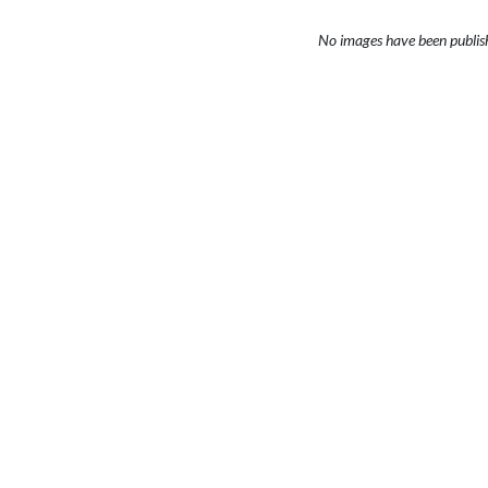
No images have been publis