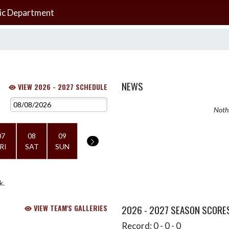
ic Department
NEWS
VIEW 2026 - 2027 SCHEDULE
Nothi
07
08
09
RI
SAT
SUN
k.
VIEW TEAM'S GALLERIES
2026 - 2027 SEASON SCORE
Record: 0 - 0 - 0