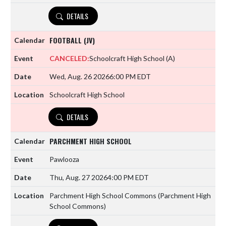
DETAILS
FOOTBALL (JV)
CANCELED:
Schoolcraft High School
(A)
Wed, Aug. 26 2026
6:00 PM EDT
Schoolcraft High School
DETAILS
PARCHMENT HIGH SCHOOL
Pawlooza
Thu, Aug. 27 2026
4:00 PM EDT
Parchment High School Commons (Parchment High
School Commons)