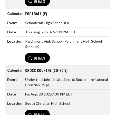
DETAILS
FOOTBALL (V)
Schoolcraft High School
(H)
Thu, Aug. 27 2026
7:00 PM EDT
Parchment High School (Parchment High School
Stadium)
DETAILS
CROSS COUNTRY (CO-ED V)
Under the Lights Invitational @ South
Invitational
Christian HS
(A)
Fri, Aug. 28 2026
7:30 PM EDT
South Christian High School
DETAILS