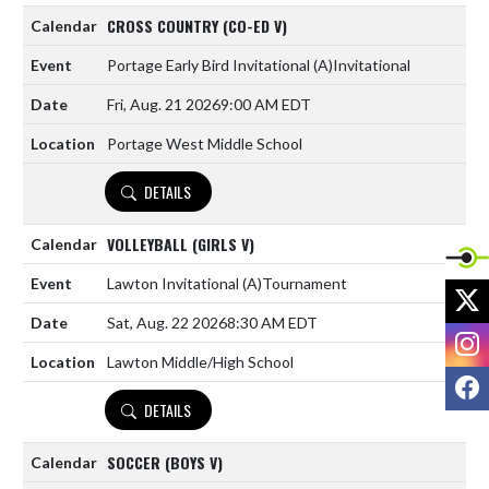
CROSS COUNTRY (CO-ED V)
Portage Early Bird Invitational
(A)
Invitational
Fri, Aug. 21 2026
9:00 AM EDT
Portage West Middle School
DETAILS
VOLLEYBALL (GIRLS V)
Lawton Invitational
(A)
Tournament
X
Sat, Aug. 22 2026
8:30 AM EDT
I
Lawton Middle/High School
F
DETAILS
SOCCER (BOYS V)