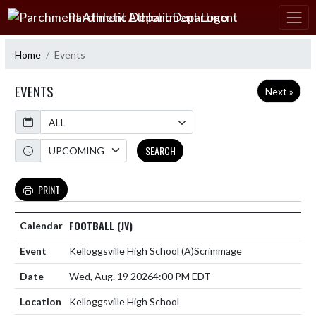
Skip Navigation Menu
Parchment Athletic Department
Home
Events
EVENTS
Next »
Calendar
Academic Year
SEARCH
PRINT
FOOTBALL (JV)
Kelloggsville High School
(A)
Scrimmage
Wed, Aug. 19 2026
4:00 PM EDT
Kelloggsville High School