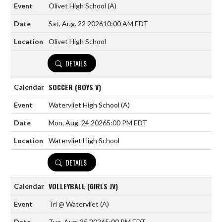
Olivet High School
(A)
Sat, Aug. 22 2026
10:00 AM EDT
Olivet High School
DETAILS
SOCCER (BOYS V)
Watervliet High School
(A)
Mon, Aug. 24 2026
5:00 PM EDT
Watervliet High School
DETAILS
VOLLEYBALL (GIRLS JV)
Tri @ Watervliet
(A)
Tue, Aug. 25 2026
5:00 PM EDT