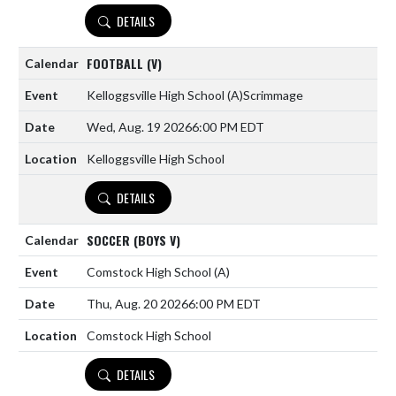
DETAILS
FOOTBALL (V)
Kelloggsville High School
(A)
Scrimmage
Wed, Aug. 19 2026
6:00 PM EDT
Kelloggsville High School
DETAILS
SOCCER (BOYS V)
Comstock High School
(A)
Thu, Aug. 20 2026
6:00 PM EDT
Comstock High School
DETAILS