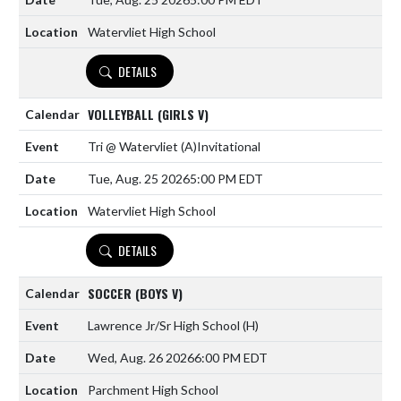
Watervliet High School
DETAILS
VOLLEYBALL (GIRLS V)
Tri @ Watervliet
(A)
Invitational
Tue, Aug. 25 2026
5:00 PM EDT
Watervliet High School
DETAILS
SOCCER (BOYS V)
Lawrence Jr/Sr High School
(H)
Wed, Aug. 26 2026
6:00 PM EDT
Parchment High School