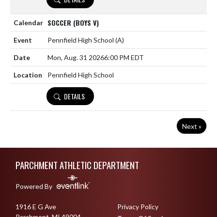
SOCCER (BOYS V)
Pennfield High School
(A)
Mon, Aug. 31 2026
6:00 PM EDT
Pennfield High School
DETAILS
Next »
Skip Footer
PARCHMENT ATHLETIC DEPARTMENT
Powered By
1916 E G Ave
Privacy Policy
Parchment, MI 49004