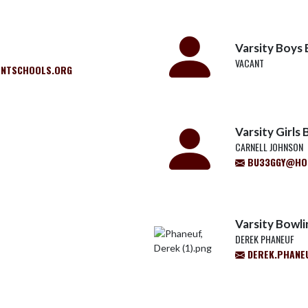
Varsity Boys 
VACANT
ENTSCHOOLS.ORG
Varsity Girls 
CARNELL JOHNSON
BU33GGY@HO
Varsity Bowli
DEREK PHANEUF
DEREK.PHANE