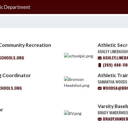
ic Department
d Community Recreation
Athletic Sec
ASHLEY LINEBAUGH
SCHOOLS.ORG
ASHLEY.LINE
(269) 488-11
g Coordinator
Athletic Trai
SAMANTHA WOODS
CHOOLS.ORG
WOODSA@BRO
Varsity Baseb
or
BRADY VANDERWEE
BRADY.VANDE