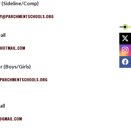
r (Sideline/Comp)
RY@PARCHMENTSCHOOLS.ORG
all
X
HOTMAIL.COM
I
F
r (Boys/Girls)
PARCHMENTSCHOOLS.ORG
all
@GMAIL.COM