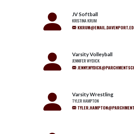
JV Softball
KRISTINA KRUM
KKRUM@EMAIL.DAVENPORT.ED
Varsity Volleyball
JENNIFER WYDICK
JENNY.WYDICK@PARCHMENTSC
Varsity Wrestling
TYLER HAMPTON
TYLER.HAMPTON@PARCHMENT