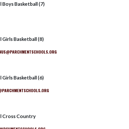
 Boys Basketball (7)
 Girls Basketball (8)
NUS@PARCHMENTSCHOOLS.ORG
 Girls Basketball (6)
R@PARCHMENTSCHOOLS.ORG
l Cross Country
PARCHMENTSCHOOLS.ORG