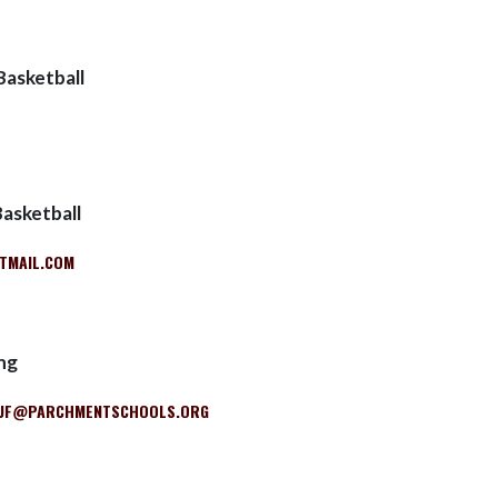
Basketball
Basketball
TMAIL.COM
ng
UF@PARCHMENTSCHOOLS.ORG