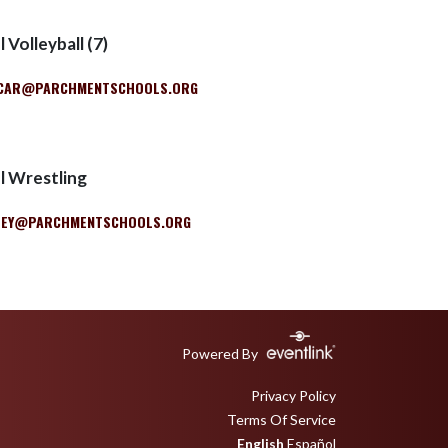
 Volleyball (7)
CAR@PARCHMENTSCHOOLS.ORG
l Wrestling
LEY@PARCHMENTSCHOOLS.ORG
Powered By
Privacy Policy
Terms Of Service
English
Español