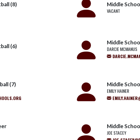
all (8)
Middle School
VACANT
Middle School
all (6)
DARCIE MCMANUS
DARCIE.MCMA
all (7)
Middle School
EMILY HAINER
HOOLS.ORG
EMILY.HAINE
eer
Middle Schoo
JOE STACEY
JOE.STACEY@