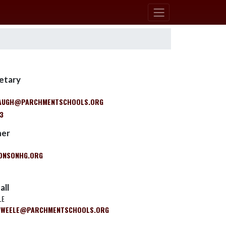
retary
BAUGH@PARCHMENTSCHOOLS.ORG
03
ner
NSONHG.ORG
all
LE
RWEELE@PARCHMENTSCHOOLS.ORG