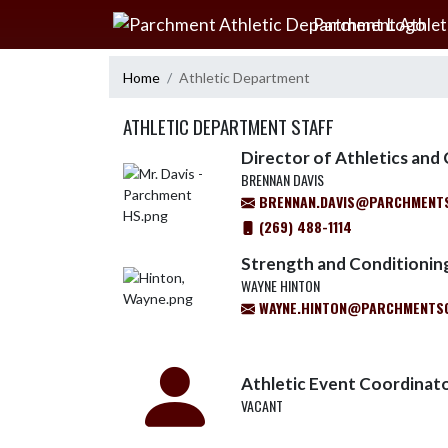
Skip Navigation Menu
Parchment Athlet
Home
Athletic Department
ATHLETIC DEPARTMENT STAFF
Director of Athletics an
BRENNAN DAVIS
BRENNAN.DAVIS@PARCHMENT
(269) 488-1114
Strength and Conditionin
WAYNE HINTON
WAYNE.HINTON@PARCHMENTS
Athletic Event Coordinat
VACANT