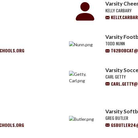
Varsity Chee
KELLY CARBARY
KELLY.CARBA
Varsity Footb
TODD NUNN
CHOOLS.ORG
T62BOBCAT@
Varsity Socce
CARL GETTY
CARL.GETTY@
Varsity Softb
GREG BUTLER
CHOOLS.ORG
GSBUTLER24