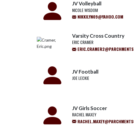
JV Volleyball
NICOLE WISDOM
NIKKILYN09@YAHOO.COM
Varsity Cross Country
ERIC CRAMER
ERIC.CRAMER2@PARCHMENTS
JV Football
JOE LECKIE
JV Girls Soccer
RACHEL MAXEY
RACHEL.MAXEY@PARCHMENTS