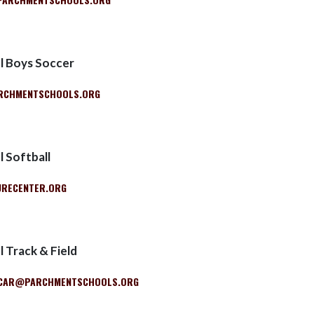
l Boys Soccer
RCHMENTSCHOOLS.ORG
 Softball
RECENTER.ORG
 Track & Field
CAR@PARCHMENTSCHOOLS.ORG