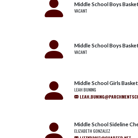
Middle School Boys Basketb
VACANT
Middle School Boys Basketb
VACANT
Middle School Girls Basketb
LEAH BUNING
LEAH.BUNING@PARCHMENTSC
Middle School Sideline Ch
ELIZABETH GONZALEZ
LIZZYB2017@CHARTER.NET