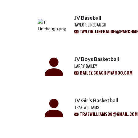
JV Baseball
TAYLOR LINEBAUGH
TAYLOR.LINEBAUGH@PARCHM
JV Boys Basketball
LARRY BAILEY
BAILEY.COACH@YAHOO.COM
JV Girls Basketball
TRAE WILLIAMS
TRAEWILLIAMS38@GMAIL.COM