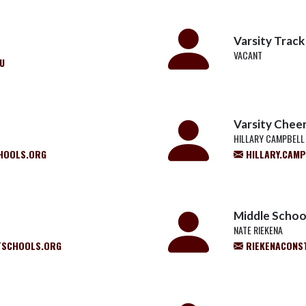
Varsity Track
VACANT
U
Varsity Chee
HILLARY CAMPBELL
HOOLS.ORG
HILLARY.CAM
Middle School
NATE RIEKENA
SCHOOLS.ORG
RIEKENACONS