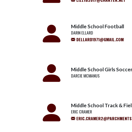
Middle School Football
DARIN ELLARD
DELLARD1971@GMAIL.COM
Middle School Girls Socce
DARCIE MCMANUS
Middle School Track & Fie
ERIC CRAMER
ERIC.CRAMER2@PARCHMENTS