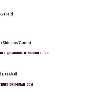
 & Field
r (Sideline/Comp)
PBELL@PARCHMENTSCHOOLS.ORG
 Baseball
TRUCTION@GMAIL.COM