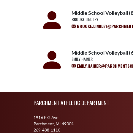
Middle School Volleyball (8
BROOKE LINDLEY
BROOKE.LINDLEY@PARCHMEN
Middle School Volleyball (6
EMILY HAINER
EMILY.HAINER@PARCHMENTSC
Skip Footer
PARCHMENT ATHLETIC DEPARTMENT
1916 E G Ave
Parchment, MI 49004
269-488-1110