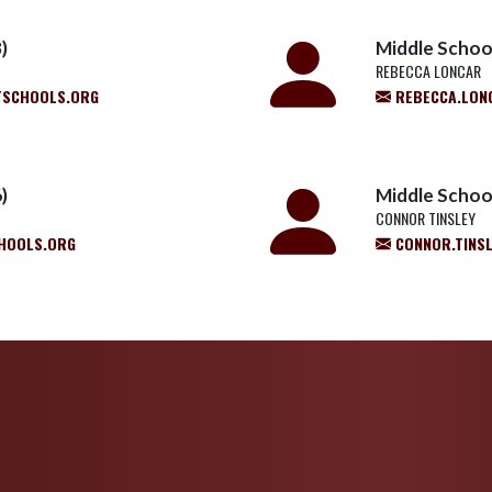
)
Middle School
REBECCA LONCAR
TSCHOOLS.ORG
REBECCA.LON
)
Middle Schoo
CONNOR TINSLEY
HOOLS.ORG
CONNOR.TINS