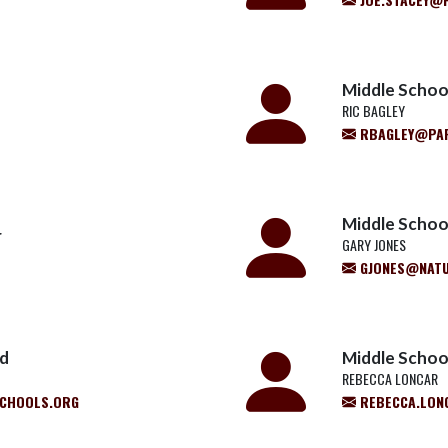
Middle Schoo
RIC BAGLEY
RBAGLEY@PA
Middle School
r
GARY JONES
GJONES@NATU
ld
Middle School
REBECCA LONCAR
CHOOLS.ORG
REBECCA.LON