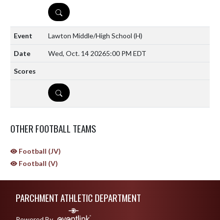
DETAILS
Lawton Middle/High School
(H)
Wed, Oct. 14 2026
5:00 PM EDT
DETAILS
OTHER FOOTBALL TEAMS
Football (JV)
Football (V)
Skip Sponsors
Skip Footer
PARCHMENT ATHLETIC DEPARTMENT
Powered By