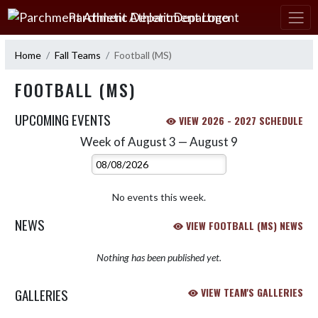
Skip Navigation Menu
Parchment Athletic Department
Home
Fall Teams
Football (MS)
FOOTBALL (MS)
UPCOMING EVENTS
VIEW 2026 - 2027 SCHEDULE
Week of August 3 — August 9
Skip Events
Select Week
No events this week.
NEWS
VIEW FOOTBALL (MS) NEWS
Nothing has been published yet.
GALLERIES
VIEW TEAM'S GALLERIES