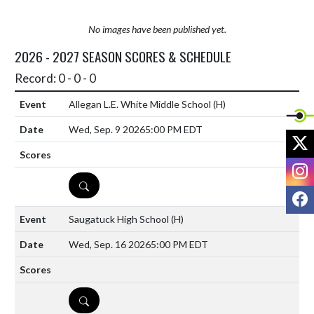
No images have been published yet.
2026 - 2027 SEASON SCORES & SCHEDULE
Record: 0 - 0 - 0
Allegan L.E. White Middle School
(H)
Wed, Sep. 9 2026
5:00 PM EDT
X
I
DETAILS
F
Saugatuck High School
(H)
Wed, Sep. 16 2026
5:00 PM EDT
DETAILS