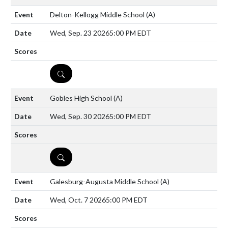
Delton-Kellogg Middle School
(A)
Wed, Sep. 23 2026
5:00 PM EDT
DETAILS
Gobles High School
(A)
Wed, Sep. 30 2026
5:00 PM EDT
DETAILS
Galesburg-Augusta Middle School
(A)
Wed, Oct. 7 2026
5:00 PM EDT