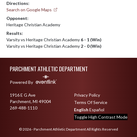
Directions:
Search on Google Maps
Opponent:
Heritage Christian Academy
Results:
Varsity vs Heritage Christian Academy
6 - 1 (Win)
Varsity vs Heritage Christian Academy
2 - 0 (Win)
Skip Footer
PARCHMENT ATHLETIC DEPARTMENT
Powered By
1916 E G Ave
Privacy Policy
Parchment, MI 49004
Terms Of Service
269-488-1110
English
Español
Toggle High Contrast Mode
© 2026 - Parchment Athletic Department All Rights Reserved