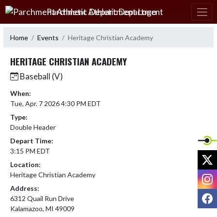
Skip Navigation Menu
Parchment Athletic Department
Home
Events
Heritage Christian Academy
HERITAGE CHRISTIAN ACADEMY
Baseball (V)
When:
Tue, Apr. 7 2026 4:30 PM EDT
Type:
Double Header
Depart Time:
3:15 PM EDT
X
Location:
I
Heritage Christian Academy
Address:
F
6312 Quail Run Drive
Kalamazoo, MI 49009