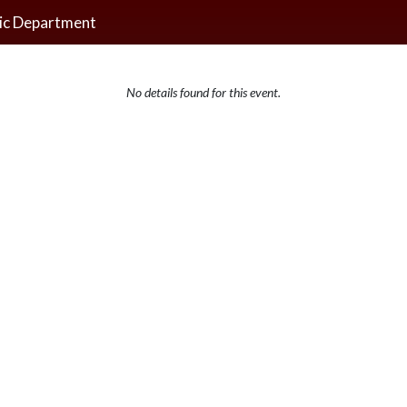
ic Department
No details found for this event.