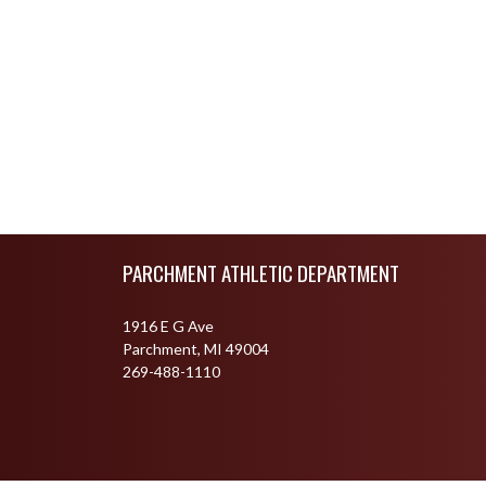
Skip Footer
PARCHMENT ATHLETIC DEPARTMENT
1916 E G Ave
Parchment, MI 49004
269-488-1110