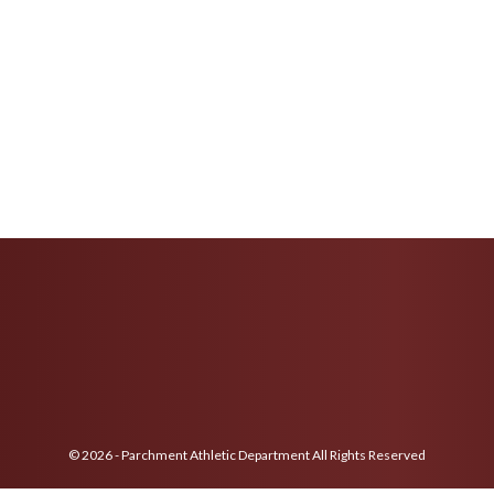
© 2026 - Parchment Athletic Department All Rights Reserved