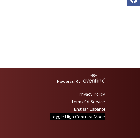
Powered By
Privacy Policy
Terms Of Service
English
Español
Toggle High Contrast Mode