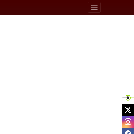
X
I
F