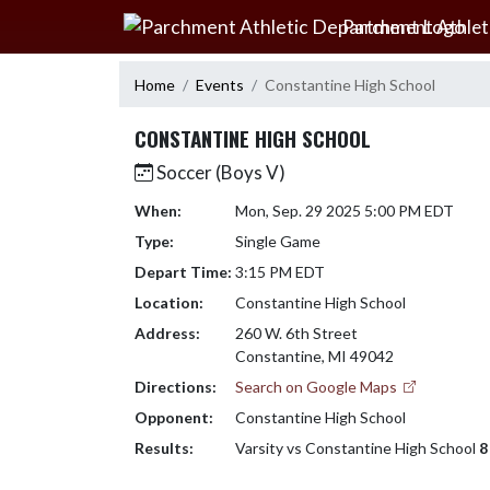
Skip Navigation Menu
Parchment Athlet
Home
Events
Constantine High School
CONSTANTINE HIGH SCHOOL
Soccer (Boys V)
When:
Mon, Sep. 29 2025 5:00 PM EDT
Type:
Single Game
Depart Time:
3:15 PM EDT
Location:
Constantine High School
Address:
260 W. 6th Street
Constantine, MI 49042
Directions:
Search on Google Maps
Opponent:
Constantine High School
Results:
Varsity vs Constantine High School
8