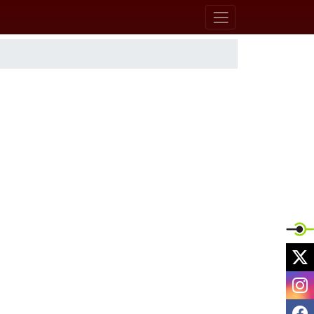
X
I
F