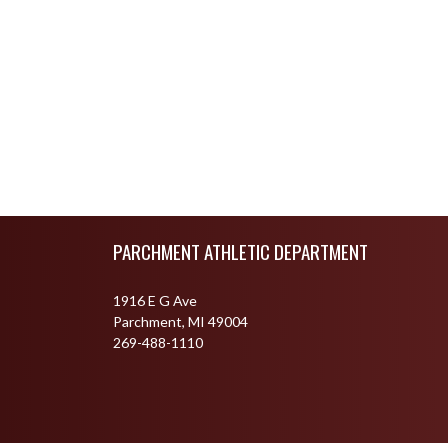
Skip Footer
PARCHMENT ATHLETIC DEPARTMENT
1916 E G Ave
Parchment, MI 49004
269-488-1110