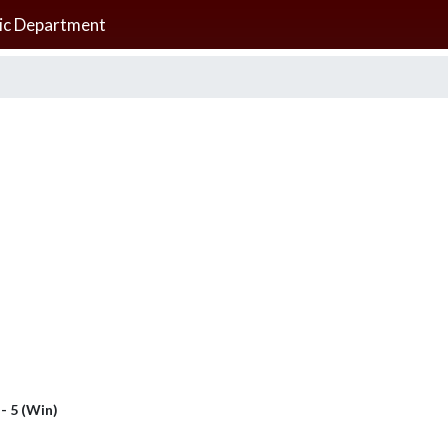
ic Department
 - 5 (Win)