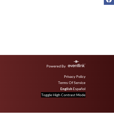
Powered By
Privacy Policy
Terms Of Service
English
Español
Toggle High Contrast Mode