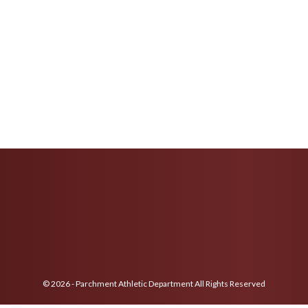
© 2026 - Parchment Athletic Department All Rights Reserved