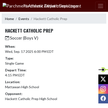
Skip Navigation Menu
Parchment Athletic Department
Home
Events
Hackett Catholic Prep
HACKETT CATHOLIC PREP
Soccer (Boys V)
When:
Wed, Sep. 17 2025 6:00 PM EDT
Type:
Single Game
Depart Time:
4:15 PM EDT
X
Location:
I
Mattawan High School
Opponent:
F
Hackett Catholic Prep High School