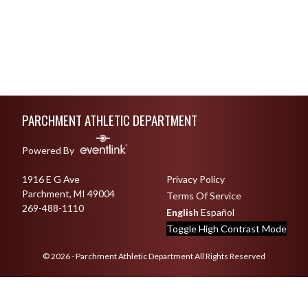
Skip Footer
PARCHMENT ATHLETIC DEPARTMENT
Powered By
1916 E G Ave
Privacy Policy
Parchment, MI 49004
Terms Of Service
269-488-1110
English
Español
Toggle High Contrast Mode
© 2026 - Parchment Athletic Department All Rights Reserved