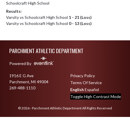
Schoolcraft High School
Results:
Varsity vs Schoolcraft High School
1 - 21 (Loss)
Varsity vs Schoolcraft High School
0 - 13 (Loss)
Skip Footer
PARCHMENT ATHLETIC DEPARTMENT
Powered By
1916 E G Ave
Privacy Policy
Parchment, MI 49004
Terms Of Service
269-488-1110
English
Español
Toggle High Contrast Mode
© 2026 - Parchment Athletic Department All Rights Reserved