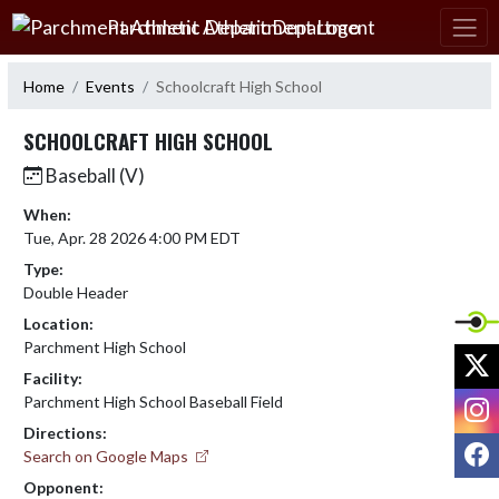
Skip Navigation Menu
Parchment Athletic Department
Home
Events
Schoolcraft High School
SCHOOLCRAFT HIGH SCHOOL
Baseball (V)
When:
Tue, Apr. 28 2026 4:00 PM EDT
Type:
Double Header
Location:
Parchment High School
X
Facility:
I
Parchment High School Baseball Field
Directions:
F
Search on Google Maps
Opponent: