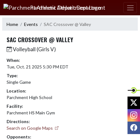
Skip Navigation Menu
Parchment Athletic Department
Home
Events
SAC Crossover @ Valley
SAC CROSSOVER @ VALLEY
Volleyball (Girls V)
When:
Tue, Oct. 21 2025 5:30 PM EDT
Type:
Single Game
Location:
Parchment High School
X
Facility:
I
Parchment HS Main Gym
Directions:
F
Search on Google Maps
Opponents: