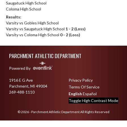
Saugatuck High School
Coloma High School
Results:
Varsity vs Gobles High School
Varsity vs Saugatuck High School
1 - 2 (Loss)
Varsity vs Coloma High School
0 - 2 (Loss)
Skip Footer
PARCHMENT ATHLETIC DEPARTMENT
Powered By
1916 E G Ave
Privacy Policy
Parchment, MI 49004
Terms Of Service
269-488-1110
English
Español
Toggle High Contrast Mode
© 2026 - Parchment Athletic Department All Rights Reserved