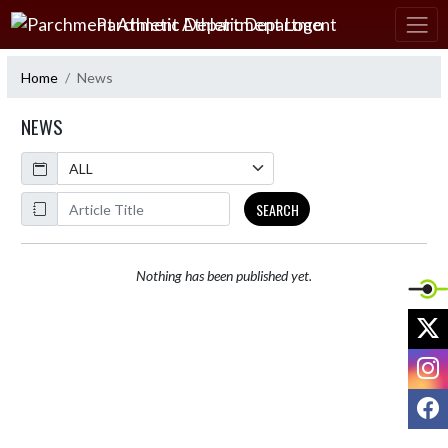
Skip Navigation Menu
Parchment Athletic Department
Home
News
NEWS
Calendar
ArticleName
SEARCH
Nothing has been published yet.
X
I
F