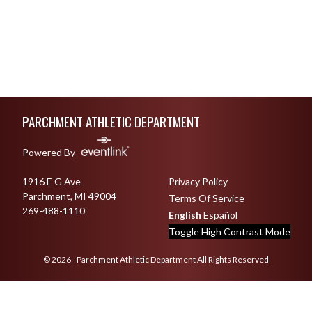
Skip Footer
PARCHMENT ATHLETIC DEPARTMENT
Powered By
1916 E G Ave
Privacy Policy
Parchment, MI 49004
Terms Of Service
269-488-1110
English
Español
Toggle High Contrast Mode
© 2026 - Parchment Athletic Department All Rights Reserved